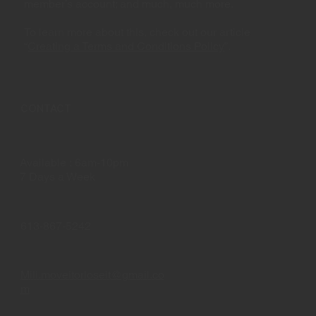
member’s account; and much, much more.
To learn more about this, check out our article
“
Creating a Terms and Conditions Policy
”.
CONTACT
Available : 6am-10pm
7 Days a Week
613-867-5242
Mili.moveitorloseit@gmail.co
m