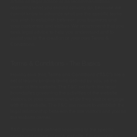
article as legal advice or as recommendations
regarding what you should actually do, because we
cannot know in advance what are the specific terms
you wish to establish between your business and
your customers and visitors. We recommend that you
seek legal advice to help you understand and to
assist you in the creation of your own Terms &
Conditions.
Terms & Conditions - The Basics
Having said that, Terms and Conditions (“T&C”) are a
set of legally binding terms defined by you, as the
owner of this website. The T&C set forth the legal
boundaries governing the activities of the website
visitors, or your customers, while they visit or engage
with this website. The T&C are meant to establish the
legal relationship between the site visitors and you as
the website owner.
T&C should be defined according to the specific
needs and nature of each website. For example, a