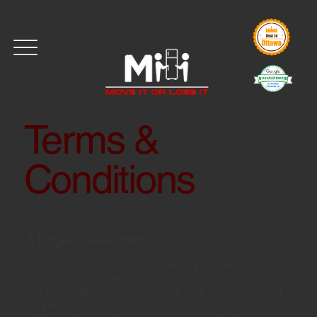
Terms &
Conditions
A Legal Disclaimer
The explanations and information provided on this
page are only general and high-level explanations
and information on how to write your own document
of Terms & Conditions. You should not rely on this