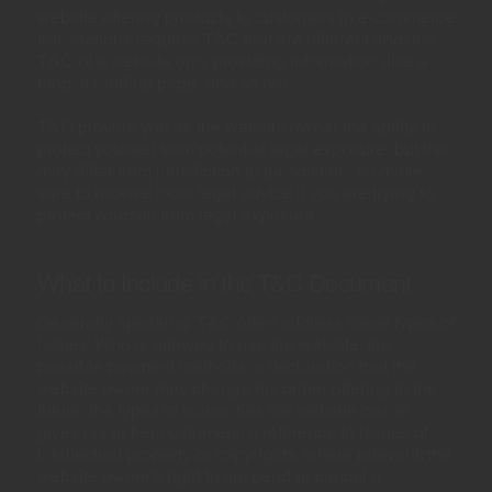
website offering products to customers in e-commerce
transactions requires T&C that are different from the
T&C of a website only providing information (like a
blog, a landing page, and so on).
T&C provide you as the website owner the ability to
protect yourself from potential legal exposure, but this
may differ from jurisdiction to jurisdiction, so make
sure to receive local legal advice if you are trying to
protect yourself from legal exposure.
What to Include in the T&C Document
Generally speaking, T&C often address these types of
issues: Who is allowed to use the website; the
possible payment methods; a declaration that the
website owner may change his or her offering in the
future; the types of warranties the website owner
gives his or her customers; a reference to issues of
intellectual property or copyrights, where relevant; the
website owner’s right to suspend or cancel a