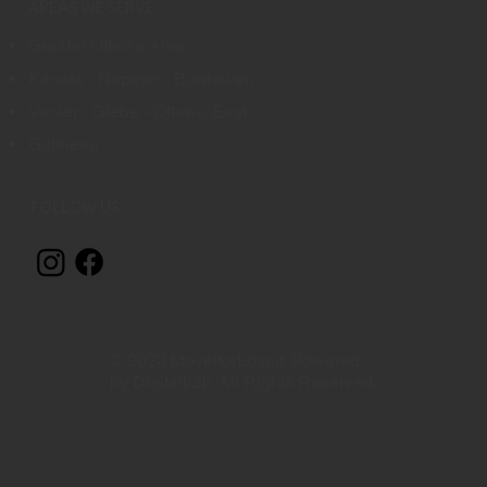
AREAS WE SERVE
Greater Ottawa Area
Kanata - Nepean - Barrhaven
Vanier - Glebe - Ottawa East
Gatineau
FOLLOW US
© 2023 MoveitorLoseit. Powered
by Digitalb2b. All Rights Reserved.